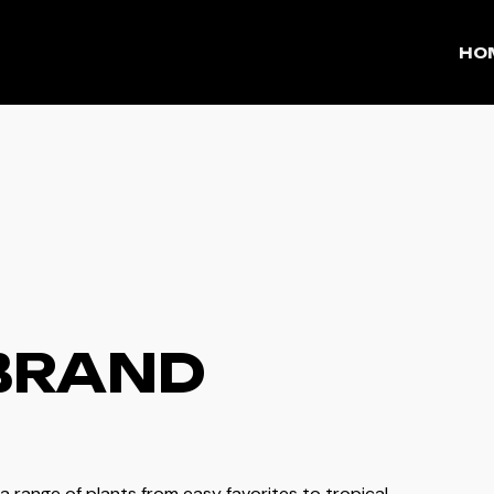
HO
BRAND
a range of plants from easy favorites to tropical