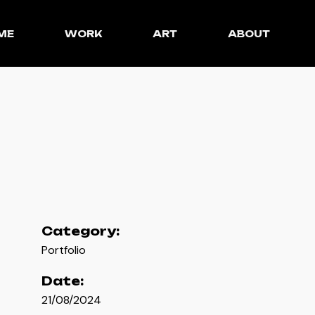
ME
WORK
ART
ABOUT
Category:
Portfolio
Date:
21/08/2024