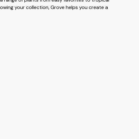
rowing your collection, Grove helps you create a