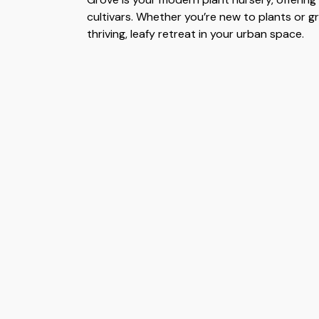
cultivars. Whether you’re new to plants or g
thriving, leafy retreat in your urban space.